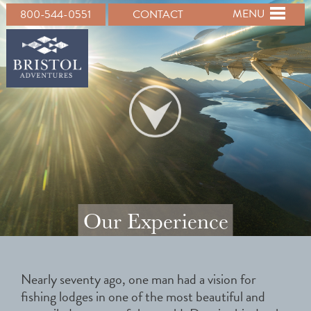
MENU
800-544-0551
CONTACT
Our Experience
Nearly seventy ago, one man had a vision for
fishing lodges in one of the most beautiful and