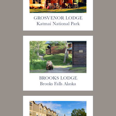
GROSVENOR LODGE
Katmai National Park
BROOKS LODGE
Brooks Falls Alaska