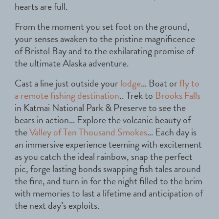
hearts are full.
From the moment you set foot on the ground,
your senses awaken to the pristine magnificence
of Bristol Bay and to the exhilarating promise of
the ultimate Alaska adventure.
Cast a line just outside your
lodge
… Boat or
fly to
a remote fishing destination
.. Trek to
Brooks Falls
in Katmai National Park & Preserve to see the
bears in action… Explore the volcanic beauty of
the
Valley of Ten Thousand Smokes
… Each day is
an immersive experience teeming with excitement
as you catch the ideal rainbow, snap the perfect
pic, forge lasting bonds swapping fish tales around
the fire, and turn in for the night filled to the brim
with memories to last a lifetime and anticipation of
the next day’s exploits.