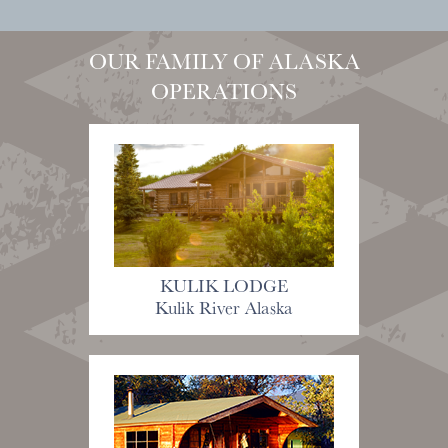
OUR FAMILY OF ALASKA
OPERATIONS
KULIK LODGE
Kulik River Alaska