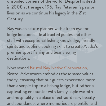
unspoiled corners of the world. Despite his death
in 2008 at the age of 96, Ray Petersen’s passion
lives on as we continue his legacy in the 21st
Century.
Ray was an astute planner with a keen eye for
lodge locations. He attracted guides and other
staff with exceptional fishing knowledge, friendly
spirits and sublime cooking skills to create Alaska’s
premier sport fishing and bear viewing
destinations.
Now owned
Bristol Bay Native Corporation
,
Bristol Adventures embodies those same values
today, ensuring that our guests experience more
than a simple trip to a fishing lodge, but rather a
captivating encounter with family-style warmth
and hospitality in a place of extraordinary beauty
and abundance, where memories are plentiful and