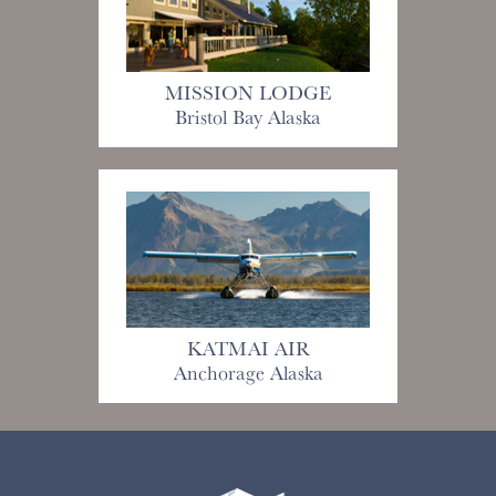
MISSION LODGE
Bristol Bay Alaska
KATMAI AIR
Anchorage Alaska