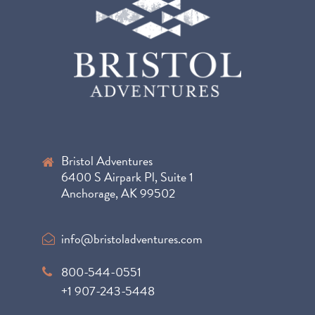
Bristol Adventures
6400 S Airpark Pl, Suite 1
Anchorage, AK 99502
info@bristoladventures.com
800-544-0551
+1 907-243-5448