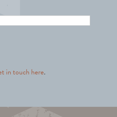
et in touch here
.