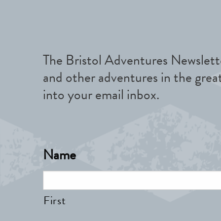
The Bristol Adventures Newslette
and other adventures in the grea
into your email inbox.
Name
First