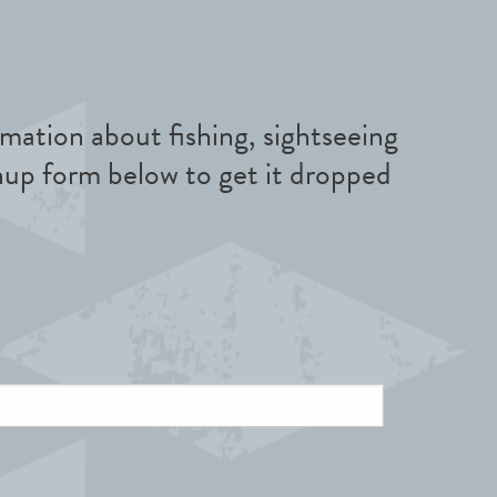
mation about fishing, sightseeing
nup form below to get it dropped