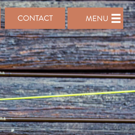
CONTACT
MENU