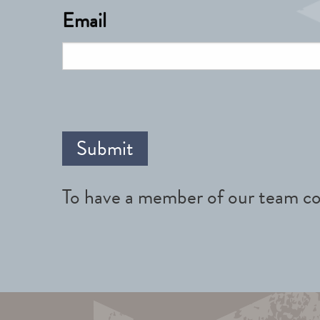
Email
To have a member of our team co