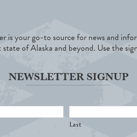
r is your go-to source for news and infor
t state of Alaska and beyond. Use the sig
NEWSLETTER SIGNUP
Last