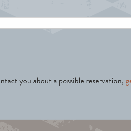
ntact you about a possible reservation,
g