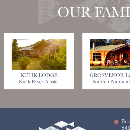
OUR FAMI
KULIK LODGE
GROSVENOR L
Kulik River Alaska
Katmai National
Bris
6400