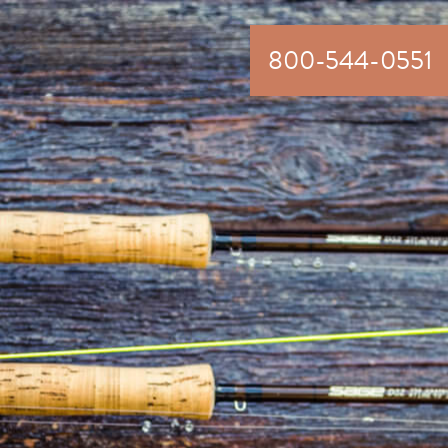
800-544-0551