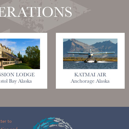
PERATIONS
SSION LODGE
KATMAI AIR
istol Bay Alaska
Anchorage Alaska
ter to
ation and