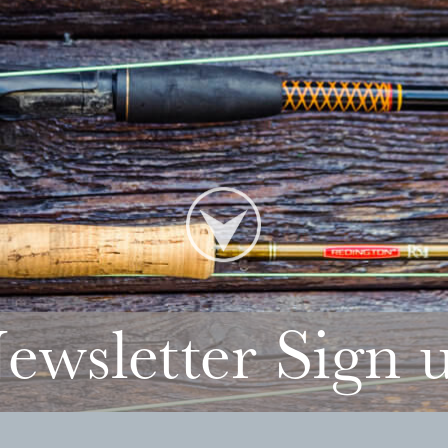
ewsletter Sign 