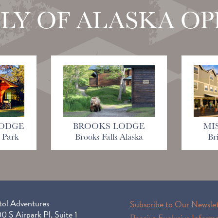
LY OF ALASKA O
ODGE
BROOKS LODGE
MI
 Park
Brooks Falls Alaska
Br
tol Adventures
Subscribe to Our Newslet
 S Airpark Pl, Suite 1
Receive Exclusive Inform